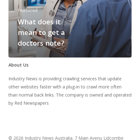
get
Featured
a
What does it
doctors
note?
mean to get a
doctors note?
About Us
Industry News is providing crawling services that update
other websites faster with a plug-in to crawl more often
than normal back links. The company is owned and operated
by Red Newspapers
© 2026 Industry News Australia. 7 Main Avenu Lidcombe