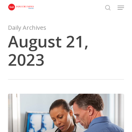
Skip
Menu
to
search
main
content
Daily Archives
August 21,
2023
What
does
it
mean
to