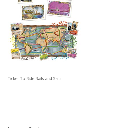
Ticket To Ride Rails and Sails