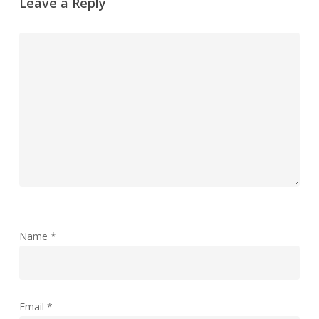
Leave a Reply
Name
*
Email
*