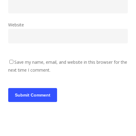
Website
Save my name, email, and website in this browser for the
next time I comment.