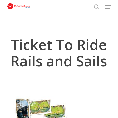
Skip
Menu
to
search
main
content
Ticket To Ride
Rails and Sails