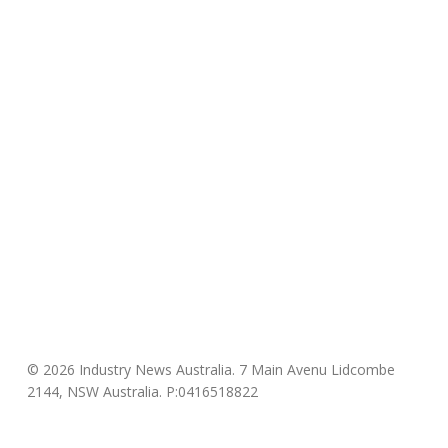
© 2026 Industry News Australia. 7 Main Avenu Lidcombe
2144, NSW Australia. P:0416518822