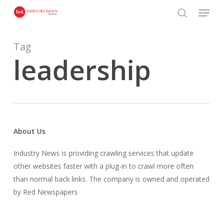
Skip
Menu
to
search
main
content
Tag
leadership
About Us
Industry News is providing crawling services that update
other websites faster with a plug-in to crawl more often
than normal back links. The company is owned and operated
by Red Newspapers