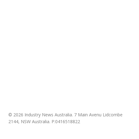
© 2026 Industry News Australia. 7 Main Avenu Lidcombe
2144, NSW Australia. P:0416518822