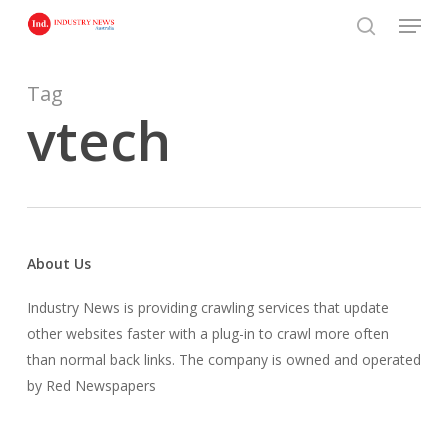
Skip
Menu
to
search
main
content
Tag
vtech
About Us
Industry News is providing crawling services that update
other websites faster with a plug-in to crawl more often
than normal back links. The company is owned and operated
by Red Newspapers