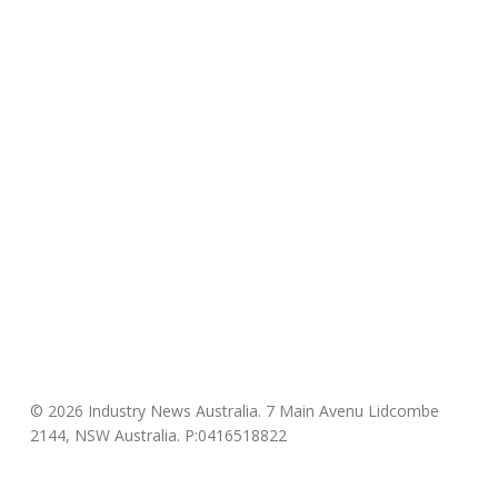
© 2026 Industry News Australia. 7 Main Avenu Lidcombe
2144, NSW Australia. P:0416518822