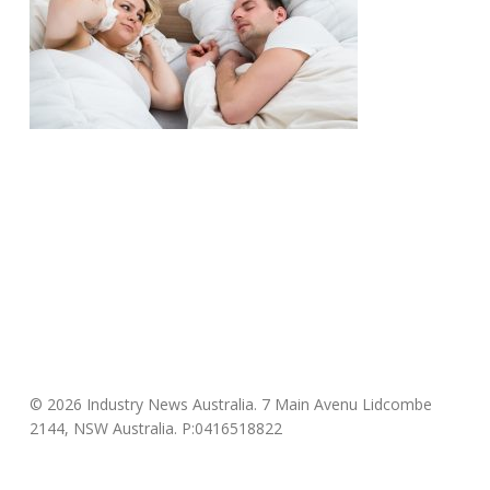
© 2026 Industry News Australia. 7 Main Avenu Lidcombe
2144, NSW Australia. P:0416518822