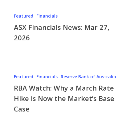
ASX
Financials
Featured
Financials
News:
ASX Financials News: Mar 27,
Mar
27,
2026
2026
RBA
Watch:
Featured
Financials
Reserve Bank of Australia
Why
RBA Watch: Why a March Rate
a
March
Hike is Now the Market’s Base
Rate
Case
Hike
is
Now
ASX
the