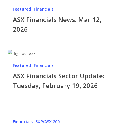
Financials
Market’s
Featured
Financials
News:
Base
ASX Financials News: Mar 12,
Mar
Case
12,
2026
2026
ASX
Financials
Featured
Financials
Sector
ASX Financials Sector Update:
Update:
Tuesday,
Tuesday, February 19, 2026
February
19,
2026
ASX
Financials
Financials
S&P/ASX 200
Sector