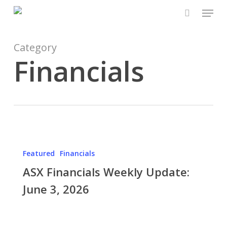
Skip
Menu
to
search
Close
main
Menu
content
Category
Financials
ASX
Financials
Featured
Financials
Weekly
ASX Financials Weekly Update:
Update:
June
June 3, 2026
3,
2026