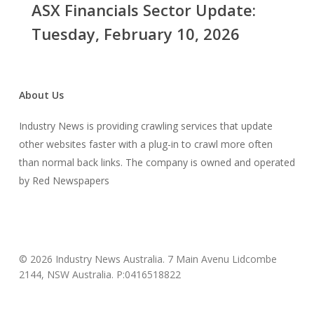
ASX Financials Sector Update:
Update:
Tuesday,
Tuesday, February 10, 2026
February
10,
2026
About Us
Industry News is providing crawling services that update
other websites faster with a plug-in to crawl more often
than normal back links. The company is owned and operated
by Red Newspapers
© 2026 Industry News Australia. 7 Main Avenu Lidcombe
2144, NSW Australia. P:0416518822