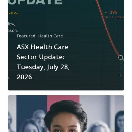
28,
2026
Featured
Health Care
ASX Health Care
Sector Update:
Tuesday, July 28,
2026
ASX
Health
Care
Sector
Update: