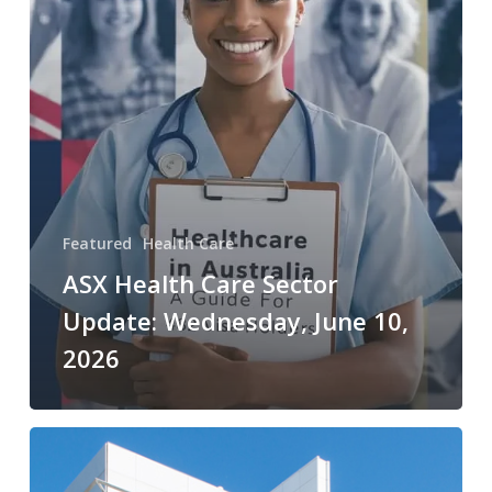
Wednesday,
June
10,
2026
Featured
Health Care
ASX Health Care Sector
Update: Wednesday, June 10,
2026
ASX
Health