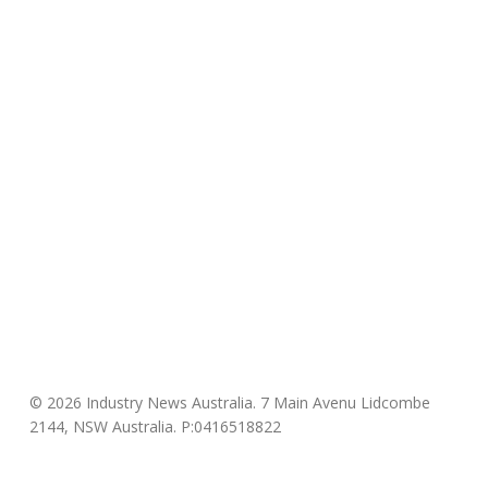
© 2026 Industry News Australia. 7 Main Avenu Lidcombe
2144, NSW Australia. P:0416518822