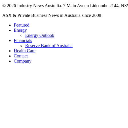
© 2026 Industry News Australia. 7 Main Avenu Lidcombe 2144, NS
Close
ASX & Private Business News in Australia since 2008
Menu
Featured
Energy
Energy Outlook
Financials
Reserve Bank of Australia
Health Care
Contact
Company