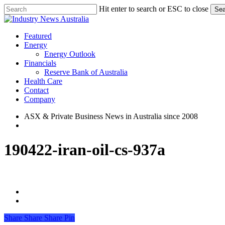
Skip
Hit enter to search or ESC to close
Sea
to
Close
main
Search
content
search
Menu
Featured
Energy
Energy Outlook
Financials
Reserve Bank of Australia
Health Care
Contact
Company
ASX & Private Business News in Australia since 2008
search
190422-iran-oil-cs-937a
Share
Share
Share
Share
Pin