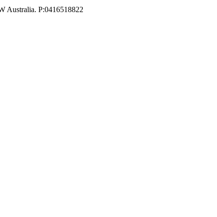
W Australia. P:0416518822