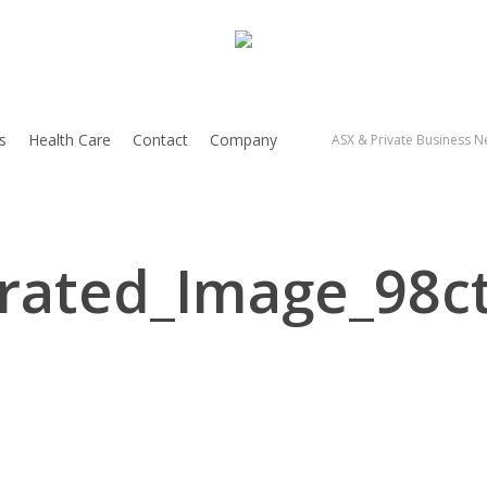
s
Health Care
Contact
Company
ASX & Private Business Ne
rated_Image_98ct