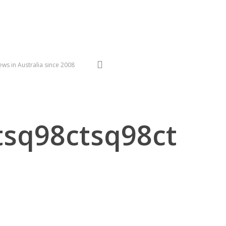
search
ws in Australia since 2008
sq98ctsq98ct