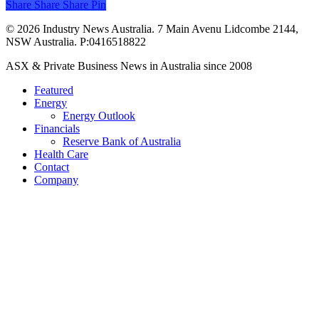
Share
Share
Share
Share
Pin
© 2026 Industry News Australia. 7 Main Avenu Lidcombe 2144,
NSW Australia. P:0416518822
Close
ASX & Private Business News in Australia since 2008
Menu
Featured
Energy
Energy Outlook
Financials
Reserve Bank of Australia
Health Care
Contact
Company