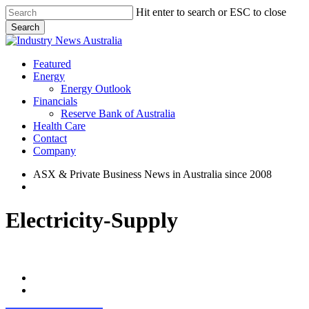
Skip
Hit enter to search or ESC to close
to
Search
main
Close
content
Search
search
Menu
Featured
Energy
Energy Outlook
Financials
Reserve Bank of Australia
Health Care
Contact
Company
ASX & Private Business News in Australia since 2008
search
Electricity-Supply