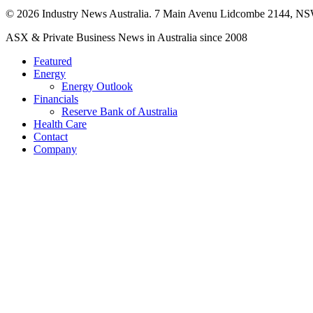
© 2026 Industry News Australia. 7 Main Avenu Lidcombe 2144, NS
Close
ASX & Private Business News in Australia since 2008
Menu
Featured
Energy
Energy Outlook
Financials
Reserve Bank of Australia
Health Care
Contact
Company