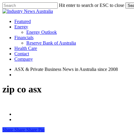
Skip
Hit enter to search or ESC to close
Sea
to
Close
main
Search
content
search
Menu
Featured
Energy
Energy Outlook
Financials
Reserve Bank of Australia
Health Care
Contact
Company
ASX & Private Business News in Australia since 2008
search
zip co asx
Share
Share
Share
Share
Pin