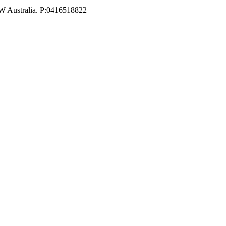
W Australia. P:0416518822