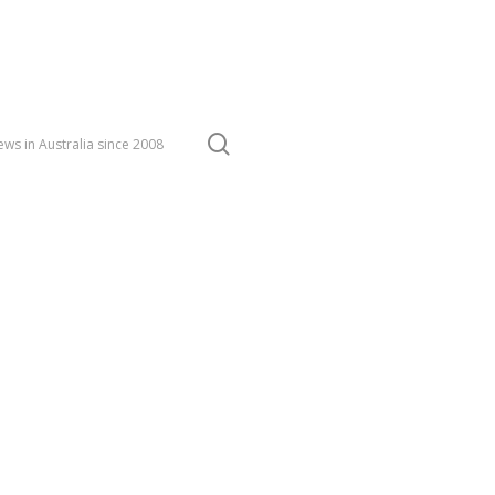
search
ws in Australia since 2008