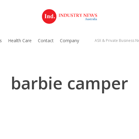
s
Health Care
Contact
Company
ASX & Private Business Ne
barbie camper