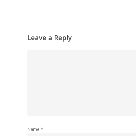
Leave a Reply
Name
*