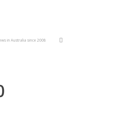
search
ws in Australia since 2008
0