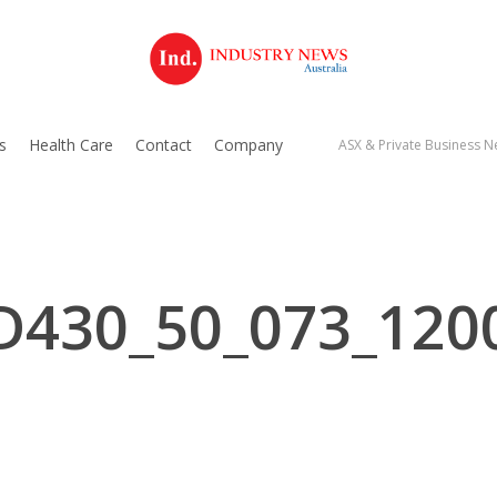
s
Health Care
Contact
Company
ASX & Private Business Ne
D430_50_073_120