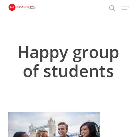
Skip
Menu
to
search
main
content
Happy group
of students