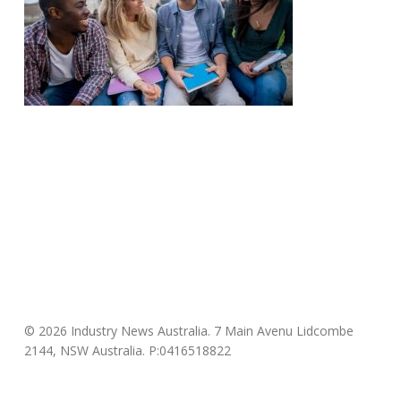
© 2026 Industry News Australia. 7 Main Avenu Lidcombe
2144, NSW Australia. P:0416518822