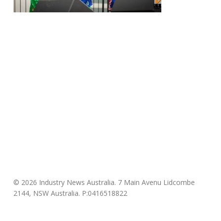
© 2026 Industry News Australia. 7 Main Avenu Lidcombe
2144, NSW Australia. P:0416518822