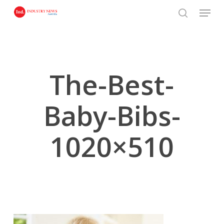
Skip
Menu
to
search
main
content
The-Best-
Baby-Bibs-
1020×510