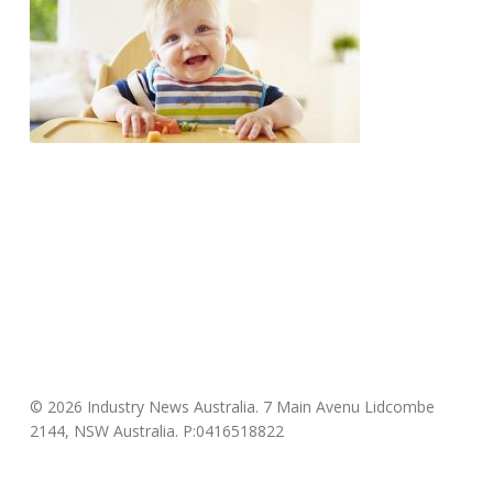
© 2026 Industry News Australia. 7 Main Avenu Lidcombe
2144, NSW Australia. P:0416518822