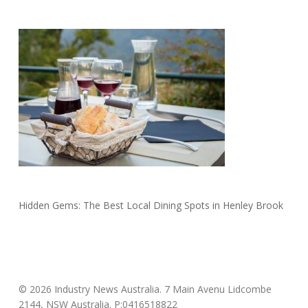
Hidden Gems: The Best Local Dining Spots in Henley Brook
© 2026 Industry News Australia. 7 Main Avenu Lidcombe
2144, NSW Australia. P:0416518822