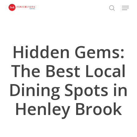
Skip
Menu
to
search
main
content
Hidden Gems:
The Best Local
Dining Spots in
Henley Brook