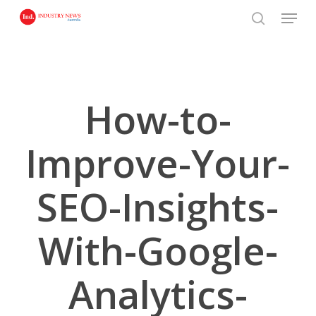
Skip
Menu
to
search
main
content
How-to-
Improve-Your-
SEO-Insights-
With-Google-
Analytics-