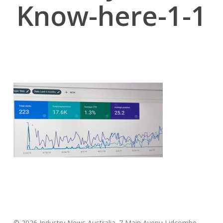
Know-here-1-1
© 2026 Industry News Australia. 7 Main Avenu Lidcombe