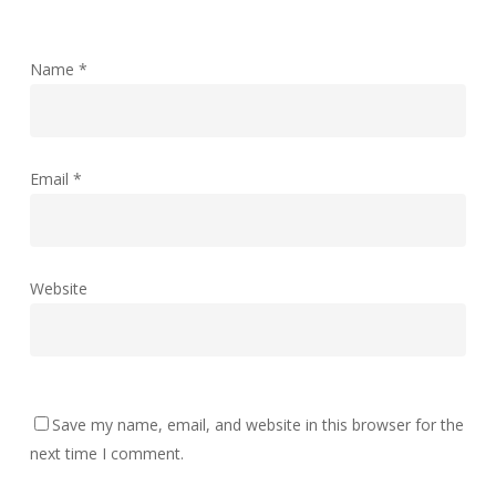
Name
*
Email
*
Website
Save my name, email, and website in this browser for the
next time I comment.