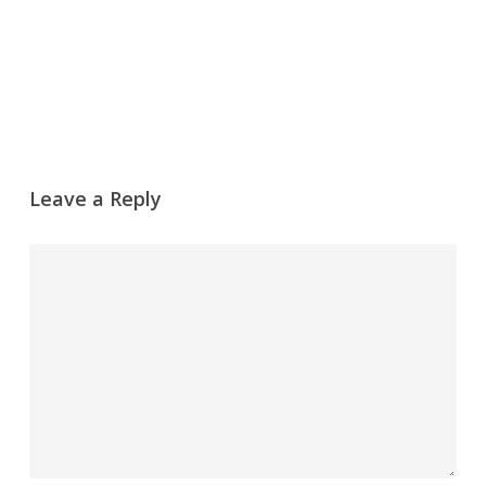
Leave a Reply