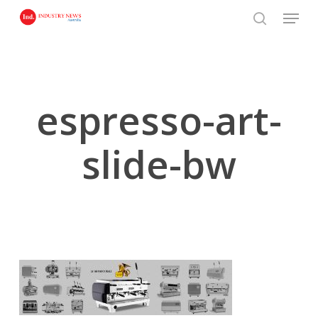
Skip
Menu
to
search
main
content
espresso-art-
slide-bw