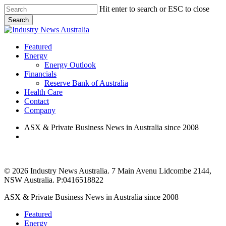
Skip
Hit enter to search or ESC to close
to
Search
main
Close
content
Search
search
Menu
Featured
Energy
Energy Outlook
Financials
Reserve Bank of Australia
Health Care
Contact
Company
ASX & Private Business News in Australia since 2008
search
© 2026 Industry News Australia. 7 Main Avenu Lidcombe 2144,
NSW Australia. P:0416518822
Close
ASX & Private Business News in Australia since 2008
Menu
Featured
Energy