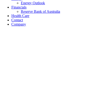
Energy Outlook
Financials
Reserve Bank of Australia
Health Care
Contact
Company