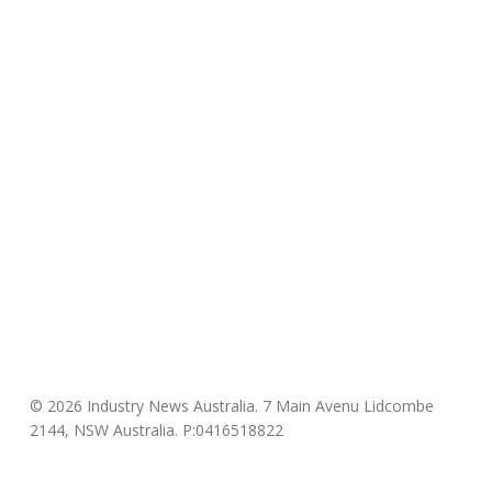
© 2026 Industry News Australia. 7 Main Avenu Lidcombe
2144, NSW Australia. P:0416518822