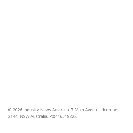
© 2026 Industry News Australia. 7 Main Avenu Lidcombe
2144, NSW Australia. P:0416518822