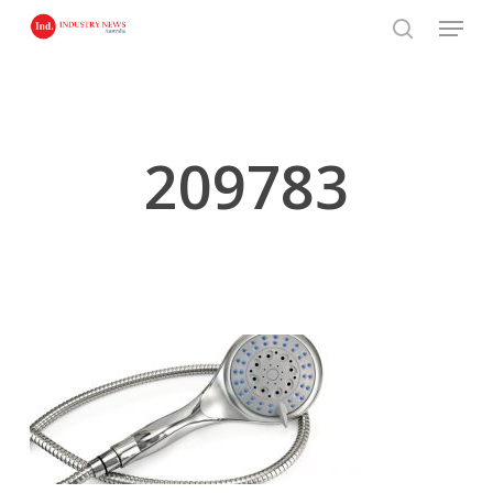
Skip
Menu
to
search
main
content
209783