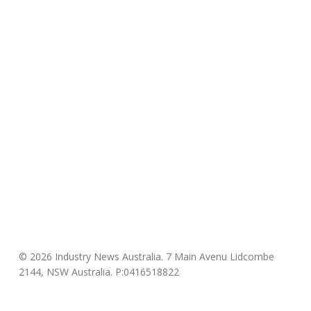
© 2026 Industry News Australia. 7 Main Avenu Lidcombe
2144, NSW Australia. P:0416518822