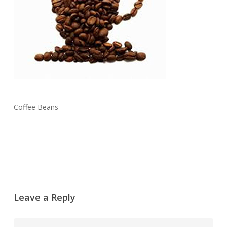
Coffee Beans
Leave a Reply