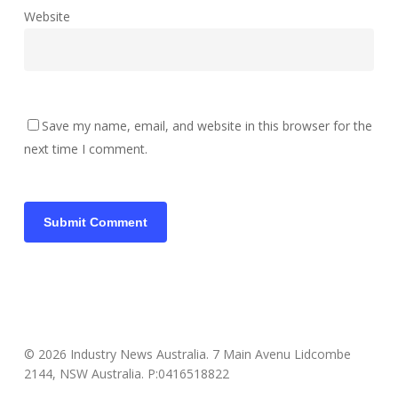
Website
Save my name, email, and website in this browser for the
next time I comment.
© 2026 Industry News Australia. 7 Main Avenu Lidcombe
2144, NSW Australia. P:0416518822