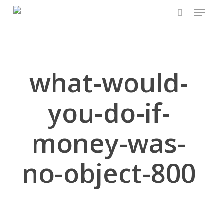
Skip
Menu
to
search
Close
main
Menu
content
what-would-
you-do-if-
money-was-
no-object-800