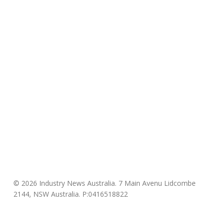
© 2026 Industry News Australia. 7 Main Avenu Lidcombe
2144, NSW Australia. P:0416518822