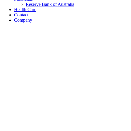
Reserve Bank of Australia
Health Care
Contact
Company