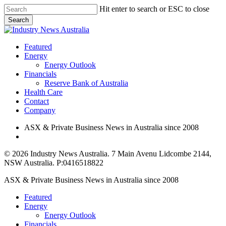
Skip
Hit enter to search or ESC to close
to
Search
main
Close
content
Search
search
Menu
Featured
Energy
Energy Outlook
Financials
Reserve Bank of Australia
Health Care
Contact
Company
ASX & Private Business News in Australia since 2008
search
© 2026 Industry News Australia. 7 Main Avenu Lidcombe 2144,
NSW Australia. P:0416518822
Close
ASX & Private Business News in Australia since 2008
Menu
Featured
Energy
Energy Outlook
Financials