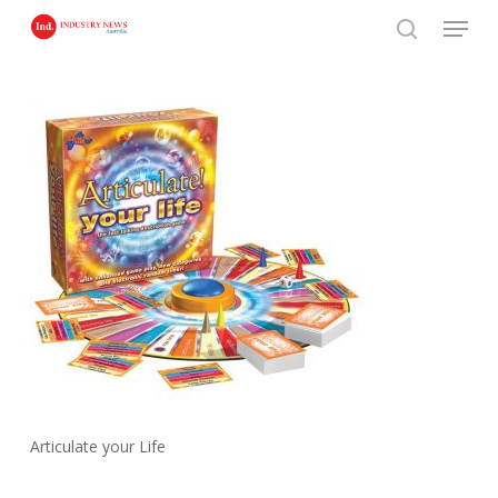
Skip
Menu
to
search
main
content
Articulate your Life