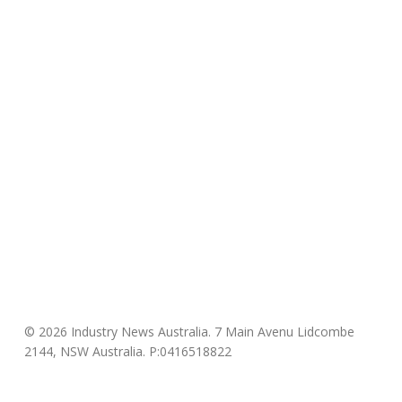
© 2026 Industry News Australia. 7 Main Avenu Lidcombe
2144, NSW Australia. P:0416518822