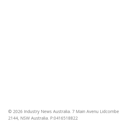
© 2026 Industry News Australia. 7 Main Avenu Lidcombe
2144, NSW Australia. P:0416518822