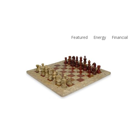
Skip
to
main
content
Featured
Energy
Financial
Hit enter to search or ESC to close