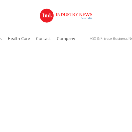
s
Health Care
Contact
Company
ASX & Private Business Ne