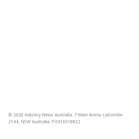
© 2026 Industry News Australia. 7 Main Avenu Lidcombe
2144, NSW Australia. P:0416518822