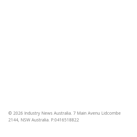
© 2026 Industry News Australia. 7 Main Avenu Lidcombe
2144, NSW Australia. P:0416518822