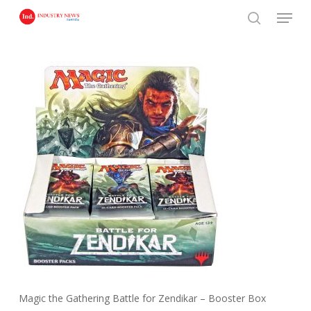
Skip
Menu
to
search
main
content
Magic the Gathering Battle for Zendikar – Booster Box