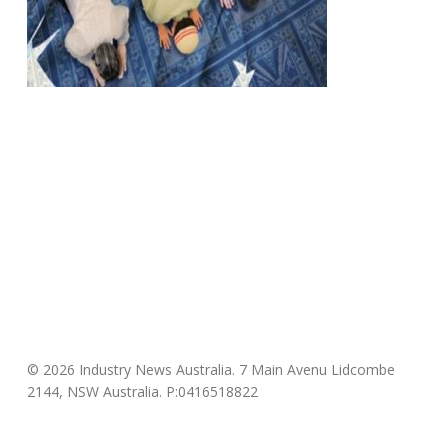
© 2026 Industry News Australia. 7 Main Avenu Lidcombe
2144, NSW Australia. P:0416518822