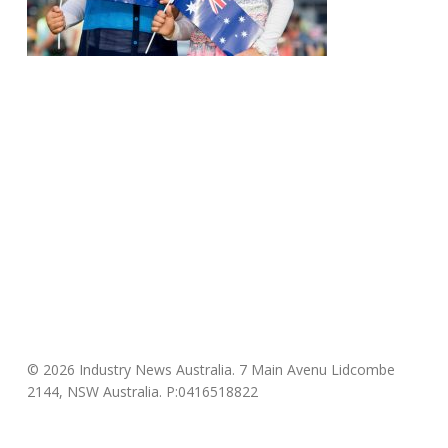
© 2026 Industry News Australia. 7 Main Avenu Lidcombe
2144, NSW Australia. P:0416518822