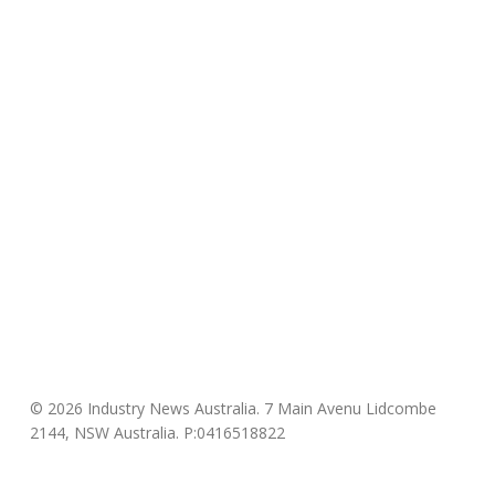
© 2026 Industry News Australia. 7 Main Avenu Lidcombe
2144, NSW Australia. P:0416518822