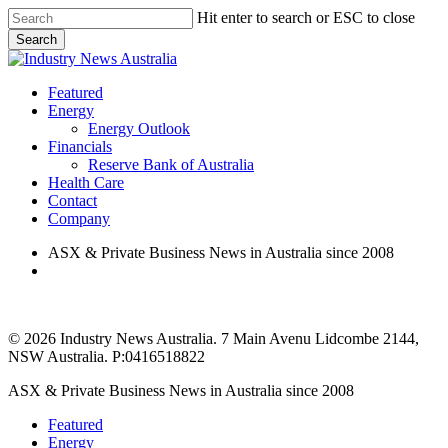
Skip
Hit enter to search or ESC to close
to
Search
main
Close
content
Search
search
Menu
Featured
Energy
Energy Outlook
Financials
Reserve Bank of Australia
Health Care
Contact
Company
ASX & Private Business News in Australia since 2008
search
© 2026 Industry News Australia. 7 Main Avenu Lidcombe 2144,
NSW Australia. P:0416518822
Close
ASX & Private Business News in Australia since 2008
Menu
Featured
Energy