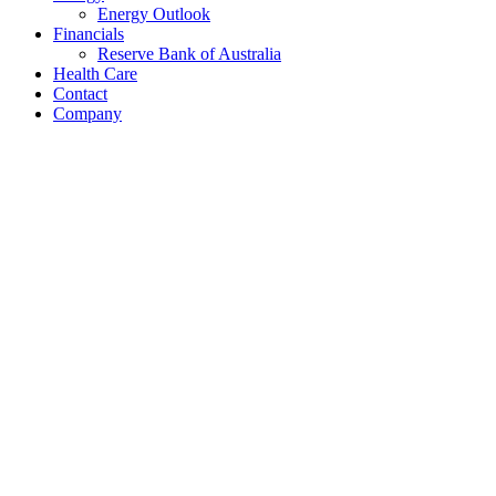
Energy Outlook
Financials
Reserve Bank of Australia
Health Care
Contact
Company