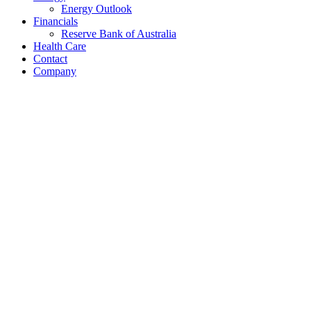
Energy Outlook
Financials
Reserve Bank of Australia
Health Care
Contact
Company