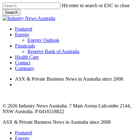
Skip
Hit enter to search or ESC to close
to
Search
main
Close
content
Search
search
Menu
Featured
Energy
Energy Outlook
Financials
Reserve Bank of Australia
Health Care
Contact
Company
ASX & Private Business News in Australia since 2008
search
© 2026 Industry News Australia. 7 Main Avenu Lidcombe 2144,
NSW Australia. P:0416518822
Close
ASX & Private Business News in Australia since 2008
Menu
Featured
Energy