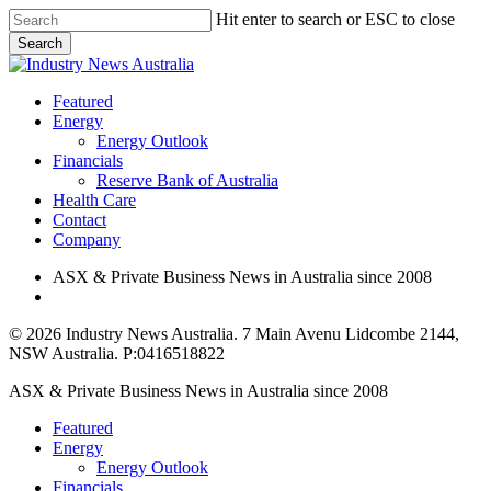
Skip
Hit enter to search or ESC to close
to
Search
main
Close
content
Search
search
Menu
Featured
Energy
Energy Outlook
Financials
Reserve Bank of Australia
Health Care
Contact
Company
ASX & Private Business News in Australia since 2008
search
© 2026 Industry News Australia. 7 Main Avenu Lidcombe 2144,
NSW Australia. P:0416518822
Close
ASX & Private Business News in Australia since 2008
Menu
Featured
Energy
Energy Outlook
Financials