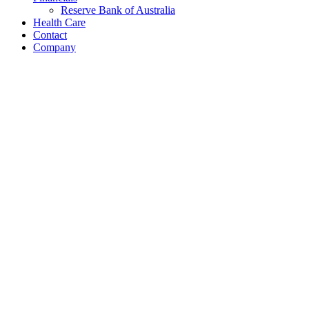
Reserve Bank of Australia
Health Care
Contact
Company