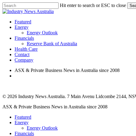
Skip
Hit enter to search or ESC to close
Sea
to
Close
main
Search
content
search
Menu
Featured
Energy
Energy Outlook
Financials
Reserve Bank of Australia
Health Care
Contact
Company
ASX & Private Business News in Australia since 2008
search
© 2026 Industry News Australia. 7 Main Avenu Lidcombe 2144, NS
Close
ASX & Private Business News in Australia since 2008
Menu
Featured
Energy
Energy Outlook
Financials