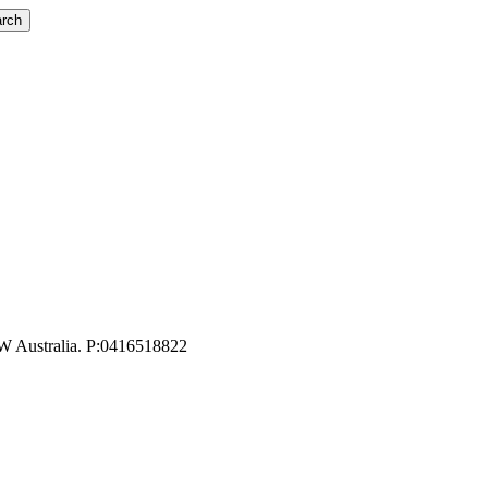
rch
W Australia. P:0416518822