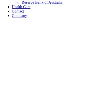
Reserve Bank of Australia
Health Care
Contact
Company