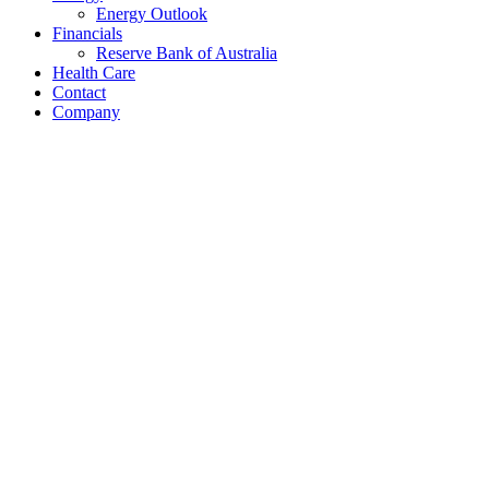
Energy Outlook
Financials
Reserve Bank of Australia
Health Care
Contact
Company