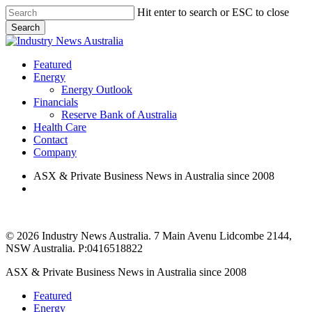
Skip
Hit enter to search or ESC to close
to
Search
main
Close
content
Search
search
Menu
Featured
Energy
Energy Outlook
Financials
Reserve Bank of Australia
Health Care
Contact
Company
ASX & Private Business News in Australia since 2008
search
© 2026 Industry News Australia. 7 Main Avenu Lidcombe 2144,
NSW Australia. P:0416518822
Close
ASX & Private Business News in Australia since 2008
Menu
Featured
Energy