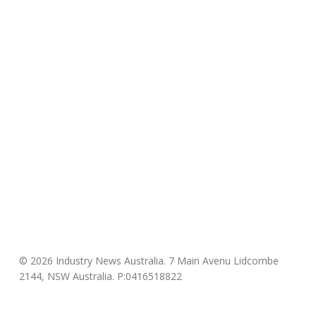
© 2026 Industry News Australia. 7 Main Avenu Lidcombe
2144, NSW Australia. P:0416518822