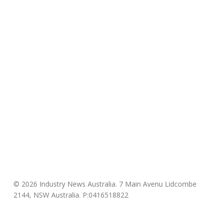
© 2026 Industry News Australia. 7 Main Avenu Lidcombe
2144, NSW Australia. P:0416518822