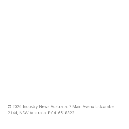
© 2026 Industry News Australia. 7 Main Avenu Lidcombe
2144, NSW Australia. P:0416518822