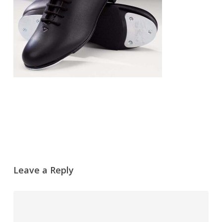
Leave a Reply