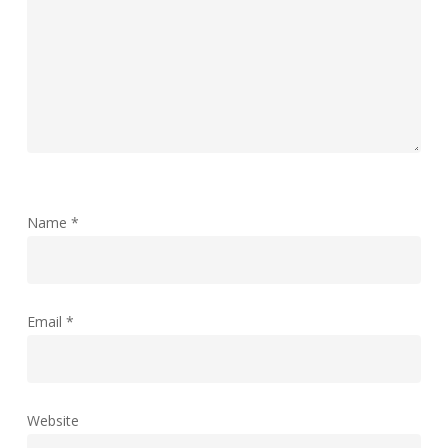
Name
*
Email
*
Website