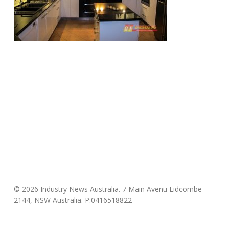
© 2026 Industry News Australia. 7 Main Avenu Lidcombe
2144, NSW Australia. P:0416518822