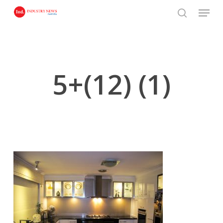
Skip
Menu
to
search
main
content
5+(12) (1)