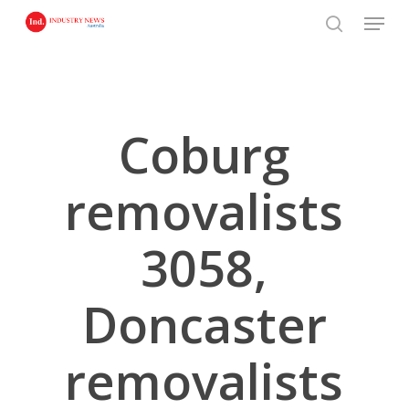
Skip
Menu
to
search
main
content
Coburg
removalists
3058,
Doncaster
removalists