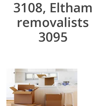
3108, Eltham
removalists
3095