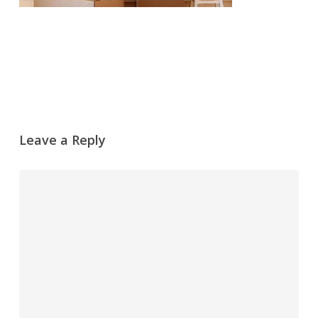
Leave a Reply