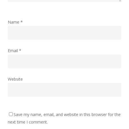
Name
*
Email
*
Website
Save my name, email, and website in this browser for the
next time I comment.