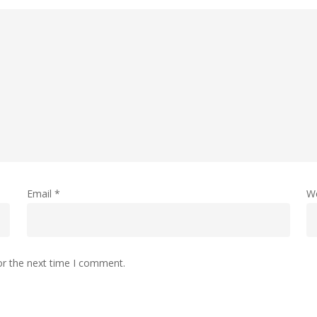
Email
*
W
or the next time I comment.