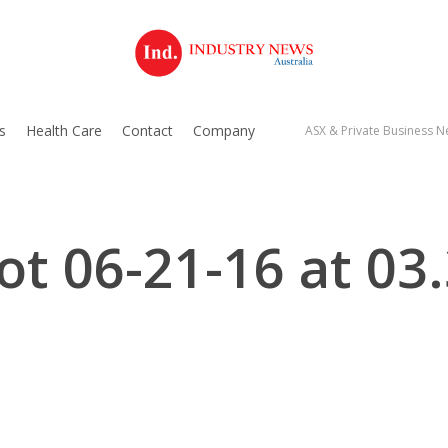
s
Health Care
Contact
Company
ASX & Private Business Ne
ot 06-21-16 at 03