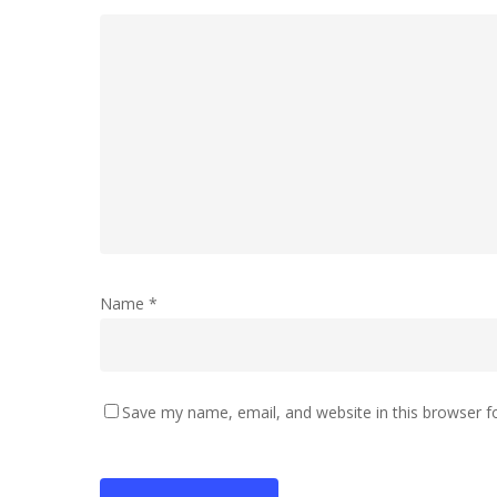
Name
*
Save my name, email, and website in this browser f