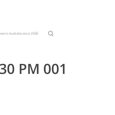
search
ws in Australia since 2008
.30 PM 001