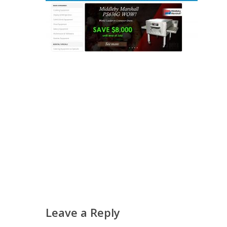
Leave a Reply