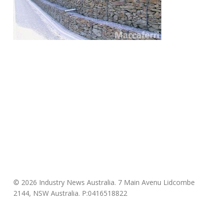
© 2026 Industry News Australia. 7 Main Avenu Lidcombe
2144, NSW Australia. P:0416518822