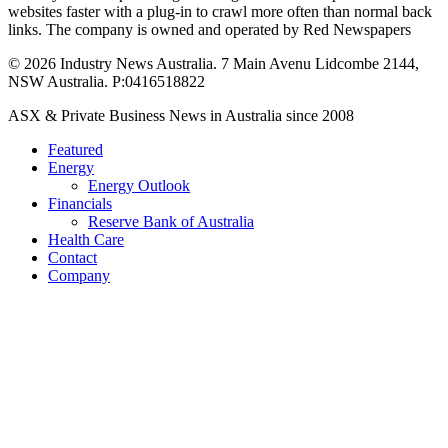
websites faster with a plug-in to crawl more often than normal back
links. The company is owned and operated by Red Newspapers
© 2026 Industry News Australia. 7 Main Avenu Lidcombe 2144,
NSW Australia. P:0416518822
Close
ASX & Private Business News in Australia since 2008
Menu
Featured
Energy
Energy Outlook
Financials
Reserve Bank of Australia
Health Care
Contact
Company