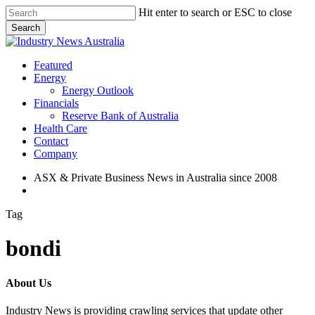
Skip
Hit enter to search or ESC to close
to
Search
main
Close
content
Search
search
Menu
Featured
Energy
Energy Outlook
Financials
Reserve Bank of Australia
Health Care
Contact
Company
ASX & Private Business News in Australia since 2008
search
Tag
bondi
About Us
Industry News is providing crawling services that update other